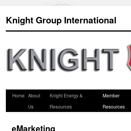
Knight Group International
Home
About
Knight Energy &
Member
Us
Resources
Resources
eMarketing