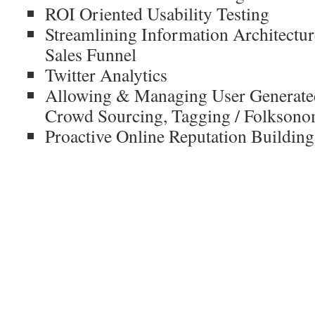
ROI Oriented Usability Testing
Streamlining Information Architectur
Sales Funnel
Twitter Analytics
Allowing & Managing User Generate
Crowd Sourcing, Tagging / Folkson
Proactive Online Reputation Building