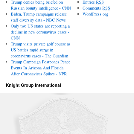
Trump denies being briefed on
Entries
RSS
Russian bounty intelligence - CNN
Comments
RSS
Biden, Trump campaigns release
WordPress.org
staff diversity data - NBC News
Only two US states are reporting a
decline in new coronavirus cases -
CNN
Trump visits private golf course as
US battles rapid surge in
coronavirus cases - The Guardian
Trump Campaign Postpones Pence
Events In Arizona And Florida
After Coronavirus Spikes - NPR
Knight Group International