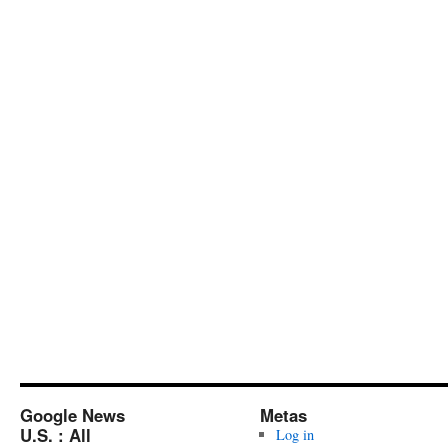
Google News
Metas
U.S. : All
Log in