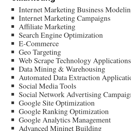
Internet Marketing Business Modeli
Internet Marketing Campaigns
Affiliate Marketing
Search Engine Optimization
E-Commerce
Geo Targeting
Web Scrape Technology Applications
Data Mining & Warehousing
Automated Data Extraction Applicati
Social Media Tools
Social Network Advertising Campaig
Google Site Optimization
Google Ranking Optimization
Google Analytics Management
Advanced Mininet Building