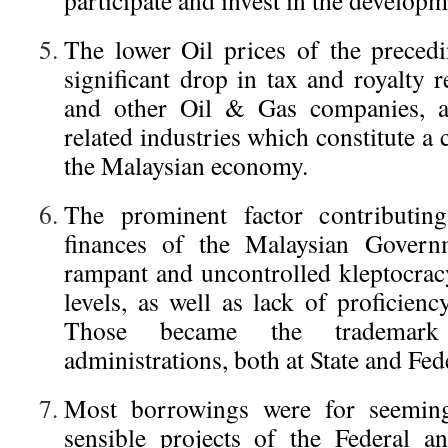
participate and invest in the develop
The lower Oil prices of the precedi
significant drop in tax and royalty 
and other Oil & Gas companies, as
related industries which constitute a 
the Malaysian economy.
The prominent factor contributing
finances of the Malaysian Govern
rampant and uncontrolled kleptocracy
levels, as well as lack of proficiency
Those became the trademark
administrations, both at State and Fed
Most borrowings were for seemingl
sensible projects of the Federal a