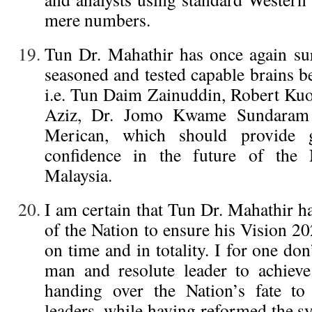
mere numbers.
Tun Dr. Mahathir has once again su
seasoned and tested capable brains b
i.e. Tun Daim Zainuddin, Robert Kuo
Aziz, Dr. Jomo Kwame Sundaram
Merican, which should provide 
confidence in the future of the
Malaysia.
I am certain that Tun Dr. Mahathir h
of the Nation to ensure his Vision 20
on time and in totality. I for one don
man and resolute leader to achieve
handing over the Nation’s fate to
leaders, while having reformed the sy