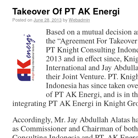
Takeover Of PT AK Energi
Posted on
June 28, 2013
by
Webadmin
Based on a mutual decision an
the “Agreement For Takeover
PT Knight Consulting Indon
2013 and in effect since, Kn
International and Jay Abdull
their Joint Venture. PT. Knig
Indonesia has since taken over
of PT AK Energi, and is in th
integrating PT AK Energi in Knight Gro
Accordingly, Mr. Jay Abdullah Alatas has
as Commissioner and Chairman of both
Consulting Indonesia and PT. AK Energ