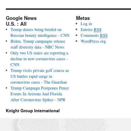
Google News
Metas
U.S. : All
Log in
Trump denies being briefed on
Entries
RSS
Russian bounty intelligence - CNN
Comments
RSS
Biden, Trump campaigns release
WordPress.org
staff diversity data - NBC News
Only two US states are reporting a
decline in new coronavirus cases -
CNN
Trump visits private golf course as
US battles rapid surge in
coronavirus cases - The Guardian
Trump Campaign Postpones Pence
Events In Arizona And Florida
After Coronavirus Spikes - NPR
Knight Group International