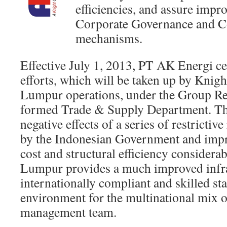
efficiencies, and assure impro
Corporate Governance and C
mechanisms.
Effective July 1, 2013, PT AK Energi ce
efforts, which will be taken up by Knig
Lumpur operations, under the Group Re
formed Trade & Supply Department. Th
negative effects of a series of restricti
by the Indonesian Government and impro
cost and structural efficiency considera
Lumpur provides a much improved infra
internationally compliant and skilled st
environment for the multinational mix o
management team.