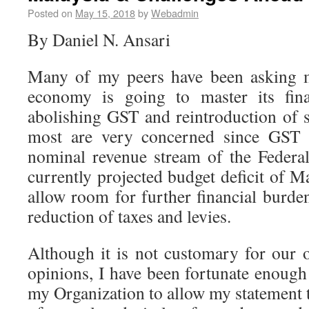
Posted on
May 15, 2018
by
Webadmin
By Daniel N. Ansari
Many of my peers have been asking 
economy is going to master its fina
abolishing GST and reintroduction of s
most are very concerned since GST i
nominal revenue stream of the Federa
currently projected budget deficit of M
allow room for further financial burde
reduction of taxes and levies.
Although it is not customary for our o
opinions, I have been fortunate enough
my Organization to allow my statement 