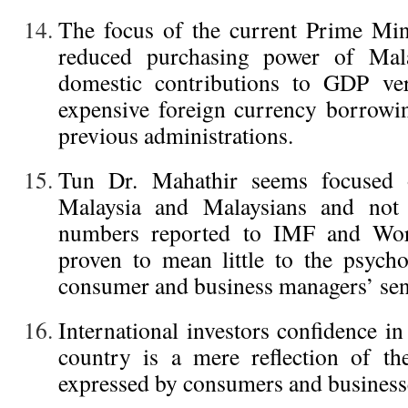
The focus of the current Prime Mini
reduced purchasing power of Mala
domestic contributions to GDP ver
expensive foreign currency borrowi
previous administrations.
Tun Dr. Mahathir seems focused 
Malaysia and Malaysians and not i
numbers reported to IMF and Wor
proven to mean little to the psycho
consumer and business managers’ sen
International investors confidence i
country is a mere reflection of th
expressed by consumers and business