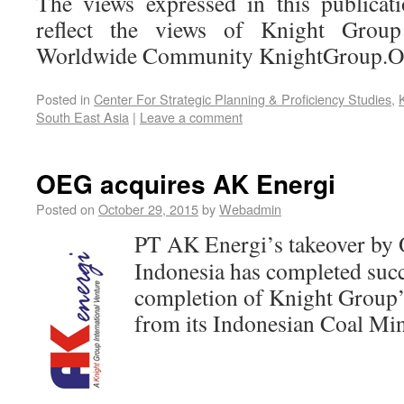
The views expressed in this publicat
reflect the views of Knight Group 
Worldwide Community KnightGroup.
Posted in
Center For Strategic Planning & Proficiency Studies
,
South East Asia
|
Leave a comment
OEG acquires AK Energi
Posted on
October 29, 2015
by
Webadmin
PT AK Energi’s takeover by 
Indonesia has completed succ
completion of Knight Group’
from its Indonesian Coal Min