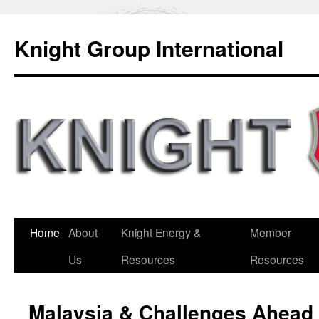
Knight Group International
Home
About
Knight Energy &
Member
Us
Resources
Resources
Malaysia & Challenges Ahead