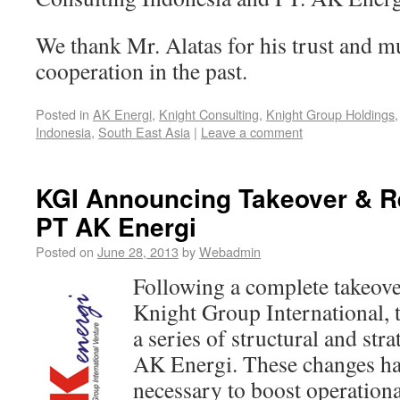
We thank Mr. Alatas for his trust and mu
cooperation in the past.
Posted in
AK Energi
,
Knight Consulting
,
Knight Group Holdings
Indonesia
,
South East Asia
|
Leave a comment
KGI Announcing Takeover & Re
PT AK Energi
Posted on
June 28, 2013
by
Webadmin
Following a complete takeov
Knight Group International, t
a series of structural and str
AK Energi. These changes h
necessary to boost operationa