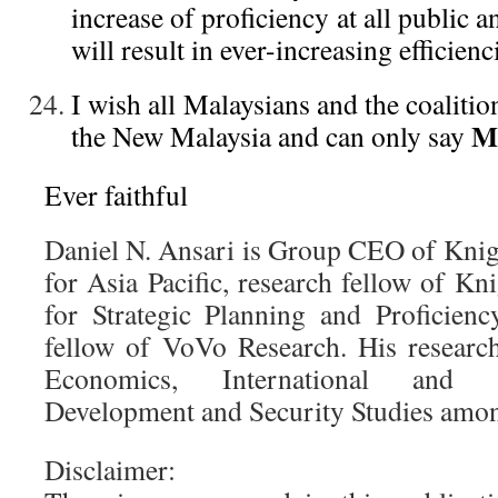
increase of proficiency at all public a
will result in ever-increasing efficienc
I wish all Malaysians and the coalition
Ma
the New Malaysia and can only say
Ever faithful
Daniel N. Ansari is Group CEO of Knig
for Asia Pacific, research fellow of 
for Strategic Planning and Proficienc
fellow of VoVo Research. His researc
Economics, International and C
Development and Security Studies amon
Disclaimer: