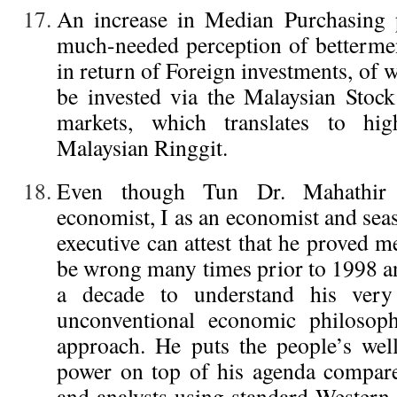
An increase in Median Purchasing p
much-needed perception of betterment
in return of Foreign investments, of w
be invested via the Malaysian Stoc
markets, which translates to hi
Malaysian Ringgit.
Even though Tun Dr. Mahathir 
economist, I as an economist and se
executive can attest that he proved 
be wrong many times prior to 1998 an
a decade to understand his very
unconventional economic philosop
approach. He puts the people’s wel
power on top of his agenda compar
and analysts using standard Western