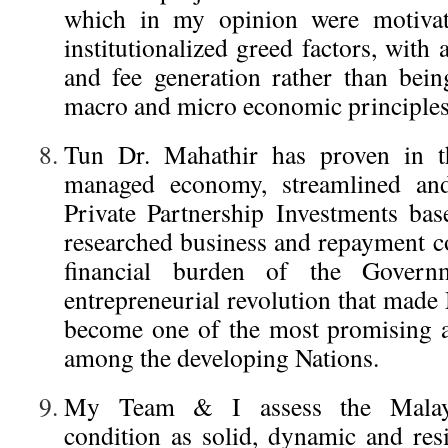
which in my opinion were motivat
institutionalized greed factors, wit
and fee generation rather than bei
macro and micro economic principles
Tun Dr. Mahathir has proven in th
managed economy, streamlined an
Private Partnership Investments ba
researched business and repayment co
financial burden of the Govern
entrepreneurial revolution that made
become one of the most promising 
among the developing Nations.
My Team & I assess the Malaysi
condition as solid, dynamic and resi