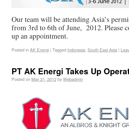
Our team will be attending Asia’s permi
from 3rd to 6th of June, 2012. Please 
up an appointment.
Posted in
AK Energi
|
Tagged
Indonesia
,
South East Asia
|
Lea
PT AK Energi Takes Up Opera
Posted on
May 21, 2012
by
Webadmin