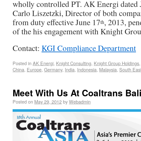
wholly controlled PT. AK Energi dated 
Carlo Liszetzki, Director of both compa
from duty effective June 17
, 2013, pen
th
of the his engagement with Knight Grou
Contact:
KGI Compliance Department
Posted in
AK Energi
,
Knight Consulting
,
Knight Group Holdings
China
,
Europe
,
Germany
,
India
,
Indonesia
,
Malaysia
,
South East
Meet With Us At Coaltrans Bal
Posted on
May 29, 2012
by
Webadmin