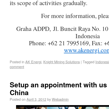
its scope of activities gradually.
For more information, pleas
Graha ADPD,
Jl. Buncit Raya No. 1
Indonesia
Phone: +62 21 7995169, Fax: +
www.akenergi.co
Posted in
AK Energi
,
Knight Mining Solutions
|
Tagged
Indonesi
comment
Setup an appointment with us 
China
Posted on
April 3, 2012
by
Webadmin