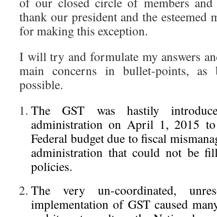
of our closed circle of members and a
thank our president and the esteemed 
for making this exception.
I will try and formulate my answers an
main concerns in bullet-points, as 
possible.
The GST was hastily introduc
administration on April 1, 2015 to 
Federal budget due to fiscal mismana
administration that could not be fi
policies.
The very un-coordinated, unre
implementation of GST caused many