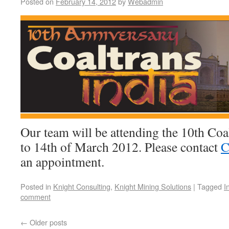
Posted on
February 14, 2012
by
Webadmin
Our team will be attending the 10th Coa
to 14th of March 2012. Please contact
C
an appointment.
Posted in
Knight Consulting
,
Knight Mining Solutions
|
Tagged
I
comment
←
Older posts