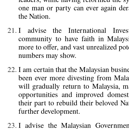
one man or party can ever again der
the Nation.
I advise the International Inve
community to have faith in Malaysi
more to offer, and vast unrealized pot
numbers may show.
I am certain that the Malaysian busi
been ever more divesting from Mala
will gradually return to Malaysia, m
opportunities and improved domest
their part to rebuild their beloved Na
further development.
I advise the Malaysian Government