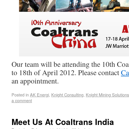
Our team will be attending the 10th Co
to 18th of April 2012. Please contact
Ca
an appointment.
Posted in
AK Energi
,
Knight Consulting
,
Knight Mining Solutions
a comment
Meet Us At Coaltrans India