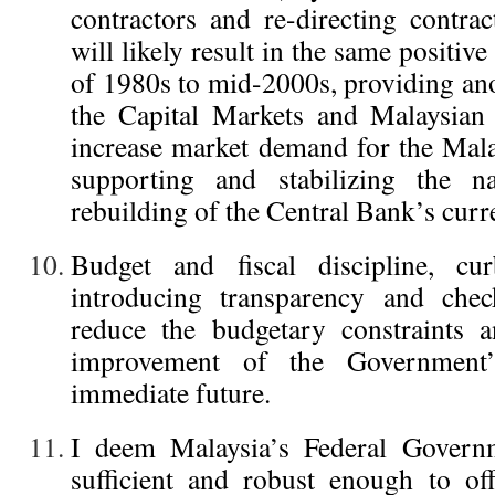
contractors and re-directing contr
will likely result in the same positive
of 1980s to mid-2000s, providing ano
the Capital Markets and Malaysian
increase market demand for the Mala
supporting and stabilizing the na
rebuilding of the Central Bank’s curr
Budget and fiscal discipline, cu
introducing transparency and chec
reduce the budgetary constraints a
improvement of the Government
immediate future.
I deem Malaysia’s Federal Governm
sufficient and robust enough to off