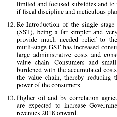
limited and focused subsidies and to
if fiscal discipline and meticulous pla
Re-Introduction of the single stag
(SST), being a far simpler and very
provide much needed relief to the
mutli-stage GST has increased cons
large administrative costs and cons
value chain. Consumers and small
burdened with the accumulated costs
the value chain, thereby reducing 
power of the consumers.
Higher oil and by correlation agricu
are expected to increase Governme
revenues 2018 onward.