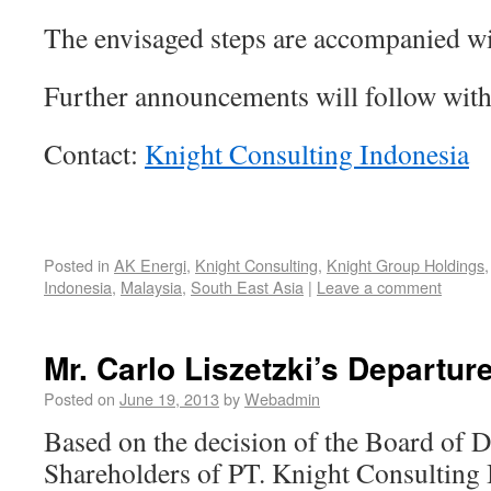
The envisaged steps are accompanied wi
Further announcements will follow with
Contact:
Knight Consulting Indonesia
Posted in
AK Energi
,
Knight Consulting
,
Knight Group Holdings
Indonesia
,
Malaysia
,
South East Asia
|
Leave a comment
Mr. Carlo Liszetzki’s Departur
Posted on
June 19, 2013
by
Webadmin
Based on the decision of the Board of D
Shareholders of PT. Knight Consulting 