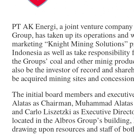
PT AK Energi, a joint venture company
Group, has taken up its operations and 
marketing “Knight Mining Solutions” pr
Indonesia as well as take responsibility
the Groups’ coal and other minig produ
also be the investor of record and share
be acquired mining sites and concession
The initial board members and executiv
Alatas as Chairman, Muhammad Alatas a
and Carlo Liszetzki as Executive Director
located in the Albros Group’s building
drawing upon resources and staff of bo