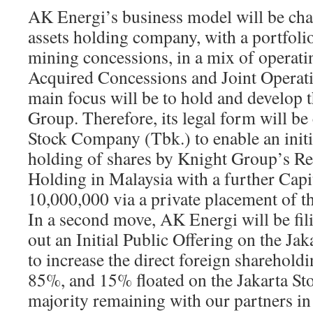
AK Energi’s business model will be cha
assets holding company, with a portfoli
mining concessions, in a mix of operati
Acquired Concessions and Joint Operat
main focus will be to hold and develop t
Group. Therefore, its legal form will be
Stock Company (Tbk.) to enable an initia
holding of shares by Knight Group’s R
Holding in Malaysia with a further Capi
10,000,000 via a private placement of t
In a second move, AK Energi will be fil
out an Initial Public Offering on the Ja
to increase the direct foreign sharehold
85%, and 15% floated on the Jakarta St
majority remaining with our partners in