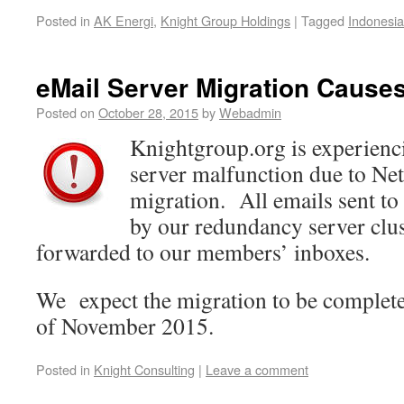
Posted in
AK Energi
,
Knight Group Holdings
|
Tagged
Indonesia
eMail Server Migration Causes
Posted on
October 28, 2015
by
Webadmin
Knightgroup.org is experienc
server malfunction due to Ne
migration. All emails sent to 
by our redundancy server clus
forwarded to our members’ inboxes.
We expect the migration to be complete
of November 2015.
Posted in
Knight Consulting
|
Leave a comment