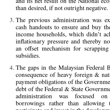
and its net result on the National e
than desired, if not outright negative.
The previous administration was ex
cash handouts to ensure and buy th
income households, which didn’t ac
inflationary pressure and thereby n
an offset mechanism for scrapping
subsidies.
The gaps in the Malaysian Federal B
consequence of heavy foreign & nati
payment obligations of the Governmen
debt of the Federal & State Governme
administration was focused o
borrowings rather than allowing t