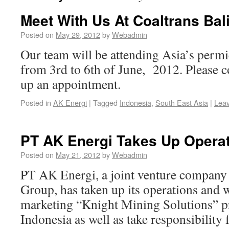
Meet With Us At Coaltrans Bal
Posted on
May 29, 2012
by
Webadmin
Our team will be attending Asia’s permi
from 3rd to 6th of June, 2012. Please co
up an appointment.
Posted in
AK Energi
|
Tagged
Indonesia
,
South East Asia
|
Lea
PT AK Energi Takes Up Opera
Posted on
May 21, 2012
by
Webadmin
PT AK Energi, a joint venture company
Group, has taken up its operations and 
marketing “Knight Mining Solutions” pr
Indonesia as well as take responsibility