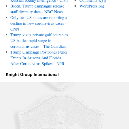
Russian bounty intelligence - CNN
Comments
RSS
Biden, Trump campaigns release
WordPress.org
staff diversity data - NBC News
Only two US states are reporting a
decline in new coronavirus cases -
CNN
Trump visits private golf course as
US battles rapid surge in
coronavirus cases - The Guardian
Trump Campaign Postpones Pence
Events In Arizona And Florida
After Coronavirus Spikes - NPR
Knight Group International