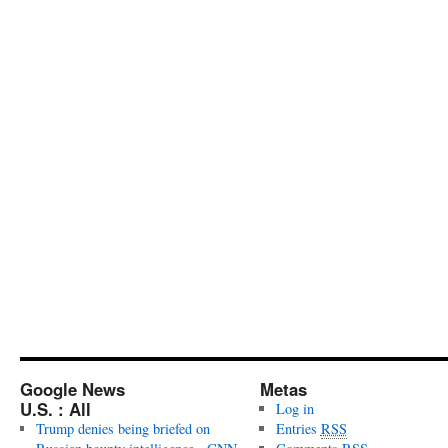
Google News
Metas
U.S. : All
Log in
Trump denies being briefed on
Entries
RSS