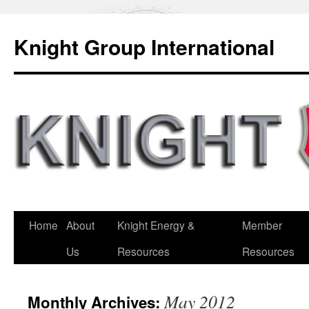
Knight Group International
Home
About
Knight Energy &
Member
Us
Resources
Resources
May 2012
Monthly Archives: