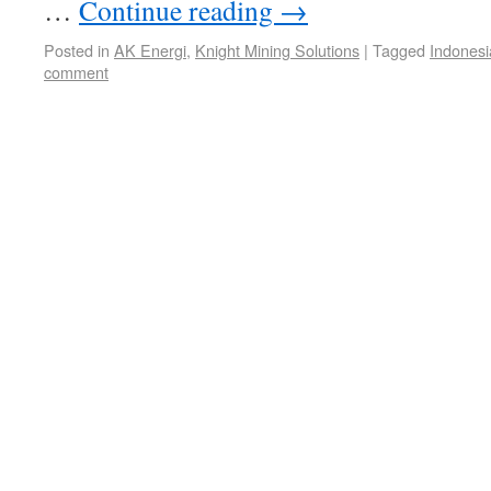
…
Continue reading
→
Posted in
AK Energi
,
Knight Mining Solutions
|
Tagged
Indonesi
comment