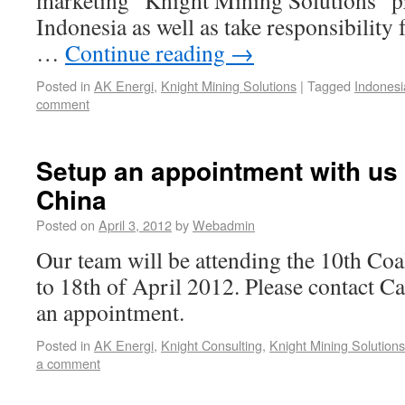
marketing “Knight Mining Solutions” pr
Indonesia as well as take responsibility
…
Continue reading
→
Posted in
AK Energi
,
Knight Mining Solutions
|
Tagged
Indonesi
comment
Setup an appointment with us 
China
Posted on
April 3, 2012
by
Webadmin
Our team will be attending the 10th Co
to 18th of April 2012. Please contact Ca
an appointment.
Posted in
AK Energi
,
Knight Consulting
,
Knight Mining Solutions
a comment