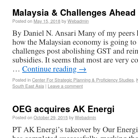
Malaysia & Challenges Ahead
Posted on
May 15, 2018
by
Webadmin
By Daniel N. Ansari Many of my peers 
how the Malaysian economy is going to m
challenges post abolishing GST and rein
subsidies. It seems that most are very 
…
Continue reading
→
Posted in
Center For Strategic Planning & Proficiency Studies
,
South East Asia
|
Leave a comment
OEG acquires AK Energi
Posted on
October 29, 2015
by
Webadmin
PT AK Energi’s takeover by Our Energi