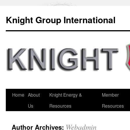
Knight Group International
Home
About
Knight Energy &
Member
Us
Resources
Resources
Webadmin
Author Archives: