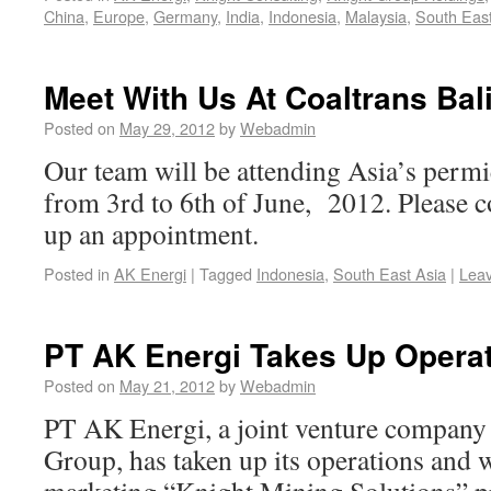
China
,
Europe
,
Germany
,
India
,
Indonesia
,
Malaysia
,
South East
Meet With Us At Coaltrans Bal
Posted on
May 29, 2012
by
Webadmin
Our team will be attending Asia’s permi
from 3rd to 6th of June, 2012. Please co
up an appointment.
Posted in
AK Energi
|
Tagged
Indonesia
,
South East Asia
|
Lea
PT AK Energi Takes Up Opera
Posted on
May 21, 2012
by
Webadmin
PT AK Energi, a joint venture company
Group, has taken up its operations and 