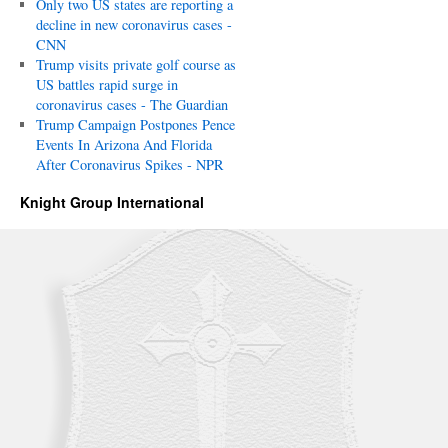
Only two US states are reporting a
decline in new coronavirus cases -
CNN
Trump visits private golf course as
US battles rapid surge in
coronavirus cases - The Guardian
Trump Campaign Postpones Pence
Events In Arizona And Florida
After Coronavirus Spikes - NPR
Knight Group International