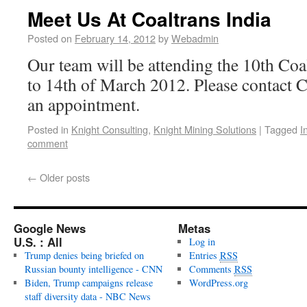
Meet Us At Coaltrans India
Posted on
February 14, 2012
by
Webadmin
Our team will be attending the 10th Coa
to 14th of March 2012. Please contact Ca
an appointment.
Posted in
Knight Consulting
,
Knight Mining Solutions
|
Tagged
I
comment
←
Older posts
Google News
Metas
U.S. : All
Log in
Trump denies being briefed on
Entries
RSS
Russian bounty intelligence - CNN
Comments
RSS
Biden, Trump campaigns release
WordPress.org
staff diversity data - NBC News