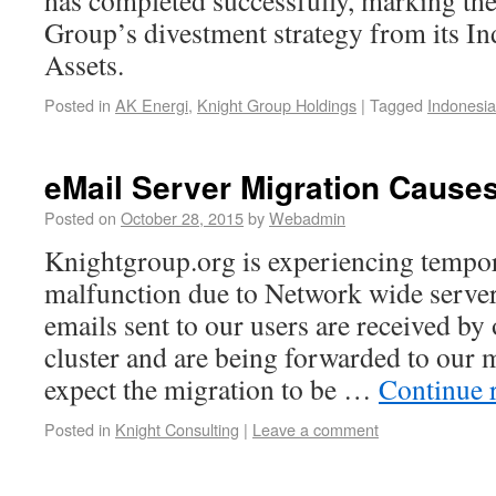
has completed successfully, marking th
Group’s divestment strategy from its I
Assets.
Posted in
AK Energi
,
Knight Group Holdings
|
Tagged
Indonesia
eMail Server Migration Causes
Posted on
October 28, 2015
by
Webadmin
Knightgroup.org is experiencing tempor
malfunction due to Network wide serve
emails sent to our users are received b
cluster and are being forwarded to ou
expect the migration to be …
Continue 
Posted in
Knight Consulting
|
Leave a comment