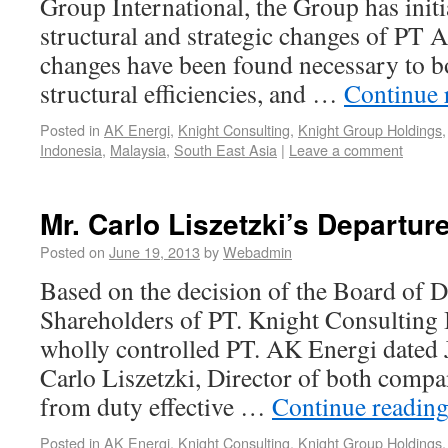
Group International, the Group has initi
structural and strategic changes of PT 
changes have been found necessary to b
structural efficiencies, and …
Continue 
Posted in
AK Energi
,
Knight Consulting
,
Knight Group Holdings
Indonesia
,
Malaysia
,
South East Asia
|
Leave a comment
Mr. Carlo Liszetzki’s Departur
Posted on
June 19, 2013
by
Webadmin
Based on the decision of the Board of D
Shareholders of PT. Knight Consulting 
wholly controlled PT. AK Energi dated 
Carlo Liszetzki, Director of both compa
from duty effective …
Continue readin
Posted in
AK Energi
,
Knight Consulting
,
Knight Group Holdings