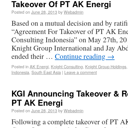
Takeover Of PT AK Energi
Posted on
June 28, 2013
by
Webadmin
Based on a mutual decision and by ratifi
“Agreement For Takeover of PT AK Ene
Consulting Indonesia” on May 27th, 2013
Knight Group International and Jay Abd
ended their …
Continue reading
→
Posted in
AK Energi
,
Knight Consulting
,
Knight Group Holdings
Indonesia
,
South East Asia
|
Leave a comment
KGI Announcing Takeover & Re
PT AK Energi
Posted on
June 28, 2013
by
Webadmin
Following a complete takeover of PT A