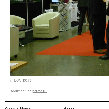
DSCN0376
Bookmark the
permalink
.
Google News
Metas