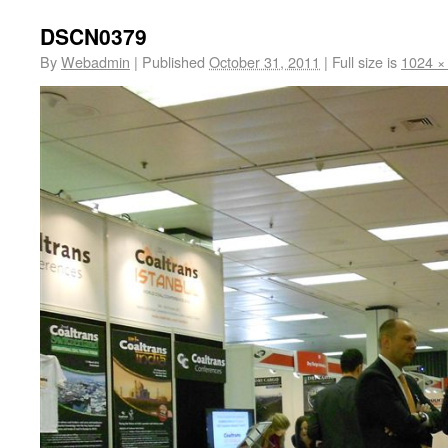
DSCN0379
By
Webadmin
|
Published
October 31, 2011
|
Full size is
1024 ×