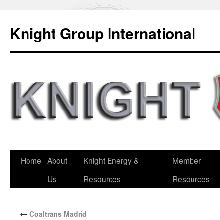
Knight Group International
Home
About
Knight Energy &
Member
Us
Resources
Resources
←
Coaltrans Madrid