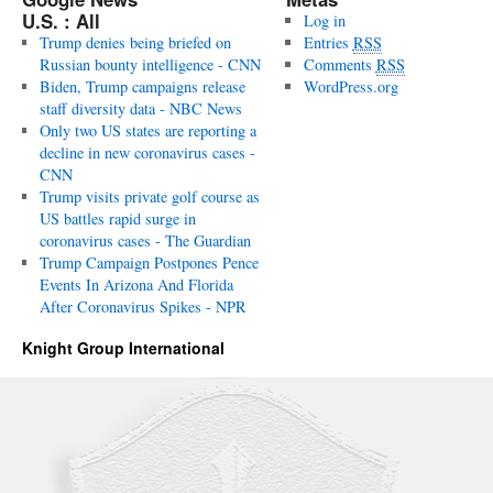
U.S. : All
Log in
Trump denies being briefed on
Entries
RSS
Russian bounty intelligence - CNN
Comments
RSS
Biden, Trump campaigns release
WordPress.org
staff diversity data - NBC News
Only two US states are reporting a
decline in new coronavirus cases -
CNN
Trump visits private golf course as
US battles rapid surge in
coronavirus cases - The Guardian
Trump Campaign Postpones Pence
Events In Arizona And Florida
After Coronavirus Spikes - NPR
Knight Group International